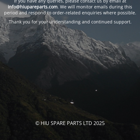
If you have any queries, please contact us by email at
info@hiupareparts.com
. We will monitor emails during this
period and respond to order-related enquiries where possible.
Thank you for your understanding and continued support.
© HIU SPARE PARTS LTD 2025