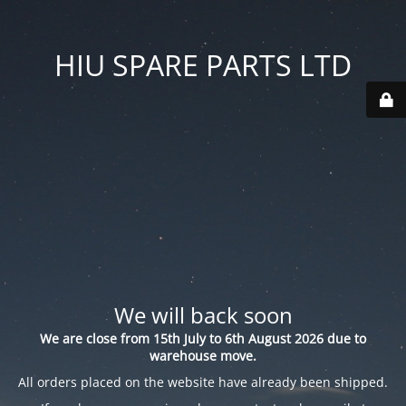
HIU SPARE PARTS LTD
We will back soon
We are close from 15th July to 6th August 2026 due to
warehouse move.
All orders placed on the website have already been shipped.