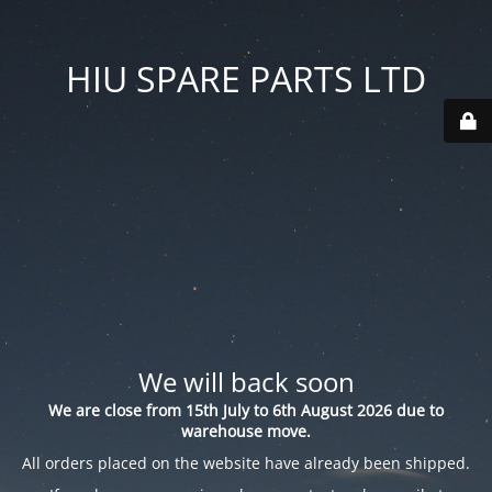
HIU SPARE PARTS LTD
We will back soon
We are close from 15th July to 6th August 2026 due to
warehouse move.
All orders placed on the website have already been shipped.