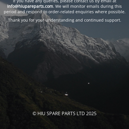
If you have any queries, please contact us by email at
info@hiupareparts.com
. We will monitor emails during this
period and respond to order-related enquiries where possible.
Thank you for your understanding and continued support.
© HIU SPARE PARTS LTD 2025