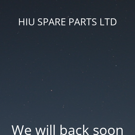
HIU SPARE PARTS LTD
We will back soon