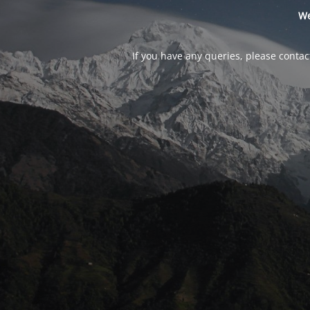
We
If you have any queries, please contac