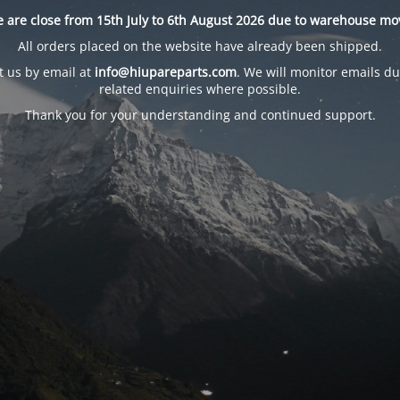
 are close from 15th July to 6th August 2026 due to warehouse mo
All orders placed on the website have already been shipped.
t us by email at
info@hiupareparts.com
. We will monitor emails du
related enquiries where possible.
Thank you for your understanding and continued support.