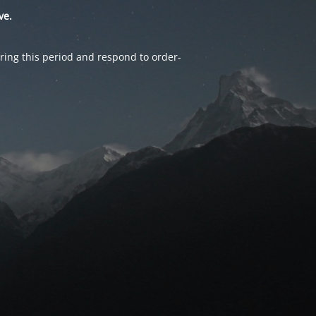
ve.
ring this period and respond to order-