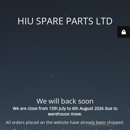
HIU SPARE PARTS LTD
We will back soon
We are close from 15th July to 6th August 2026 due to
warehouse move.
All orders placed on the website have already been shipped.