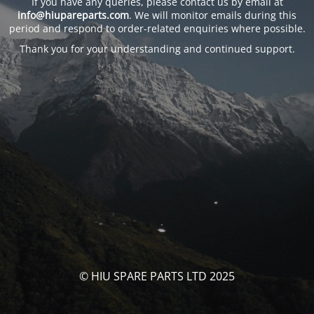
If you have any queries, please contact us by email at
info@hiupareparts.com
. We will monitor emails during this
period and respond to order-related enquiries where possible.
Thank you for your understanding and continued support.
© HIU SPARE PARTS LTD 2025