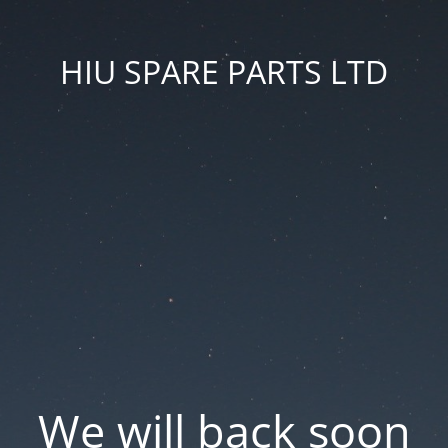
HIU SPARE PARTS LTD
We will back soon