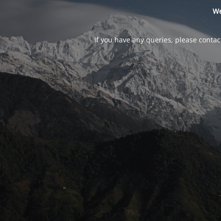
We
If you have any queries, please contac