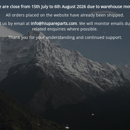
 are close from 15th July to 6th August 2026 due to warehouse mo
All orders placed on the website have already been shipped.
t us by email at
info@hiupareparts.com
. We will monitor emails du
related enquiries where possible.
Thank you for your understanding and continued support.