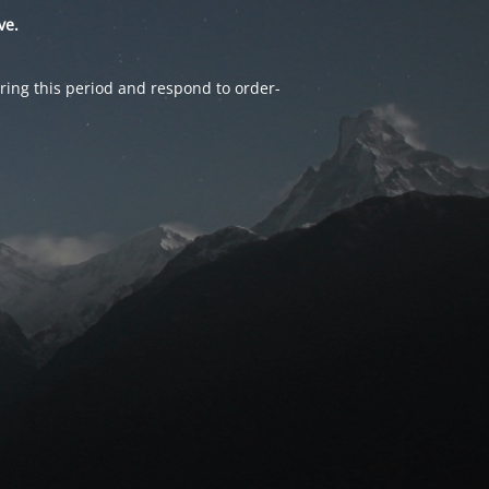
ve.
ring this period and respond to order-