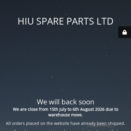
HIU SPARE PARTS LTD
We will back soon
We are close from 15th July to 6th August 2026 due to
warehouse move.
All orders placed on the website have already been shipped.