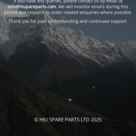
If you have any queries, please contact us by email at
info@hiupareparts.com
. We will monitor emails during this
period and respond to order-related enquiries where possible.
Thank you for your understanding and continued support.
© HIU SPARE PARTS LTD 2025